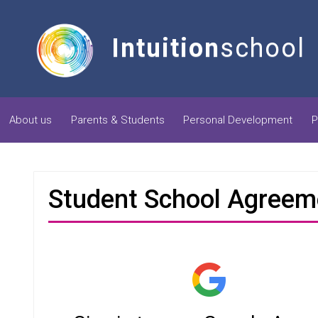
Intuition
school
About us
Parents & Students
Personal Development
P
Student School Agreem