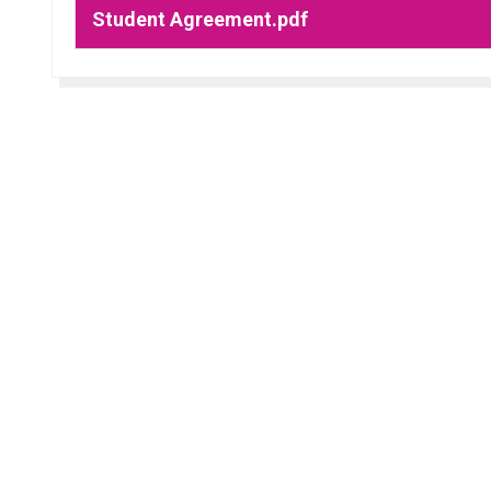
Student Agreement.pdf