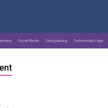
artners
Social Media
Safeguarding
Testimonials Page
ent