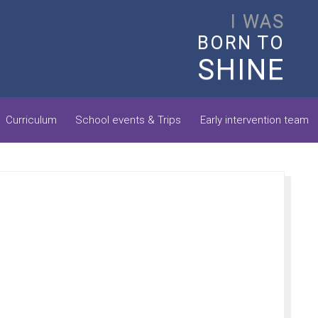
I WAS
BORN TO
SHINE
Curriculum
School events & Trips
Early intervention team