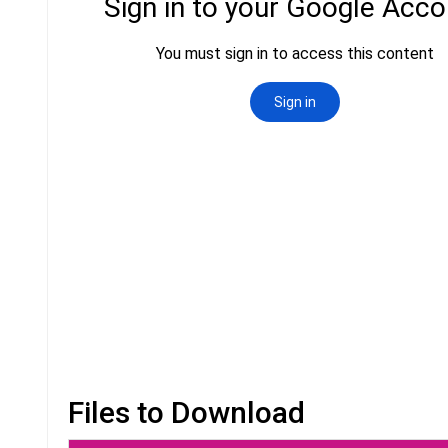
Files to Download