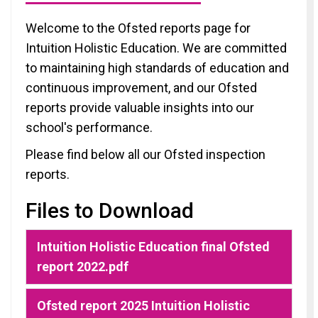
Welcome to the Ofsted reports page for
Intuition Holistic Education. We are committed
to maintaining high standards of education and
continuous improvement, and our Ofsted
reports provide valuable insights into our
school's performance.
Please find below all our Ofsted inspection
reports.
Files to Download
Intuition Holistic Education final Ofsted
report 2022.pdf
Ofsted report 2025 Intuition Holistic