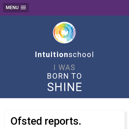
MENU
Intuition
school
I WAS
BORN TO
SHINE
Ofsted reports.