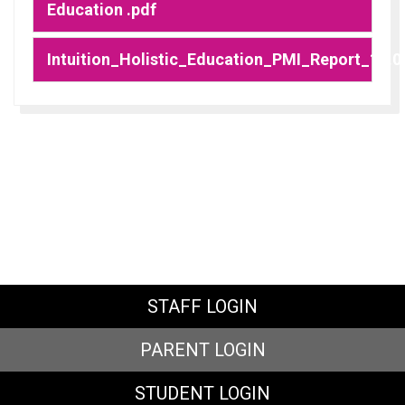
Education .pdf
Intuition_Holistic_Education_PMI_Report_10.0
STAFF LOGIN
PARENT LOGIN
STUDENT LOGIN