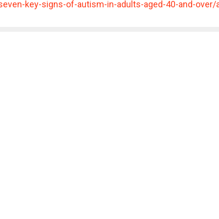
seven-key-signs-of-autism-in-adults-aged-40-and-ov