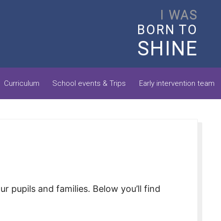
I WAS
BORN TO
SHINE
Curriculum
School events & Trips
Early intervention team
pupils and families. Below you’ll find