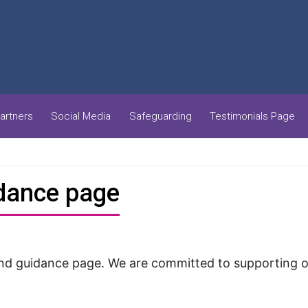
artners
Social Media
Safeguarding
Testimonials Page
idance page
 guidance page. We are committed to supporting our 