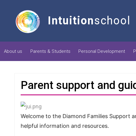
Intuition
school
About us
Parents & Students
Personal Development
P
Parent support and gu
Welcome to the Diamond Families Support and
helpful information and resources.