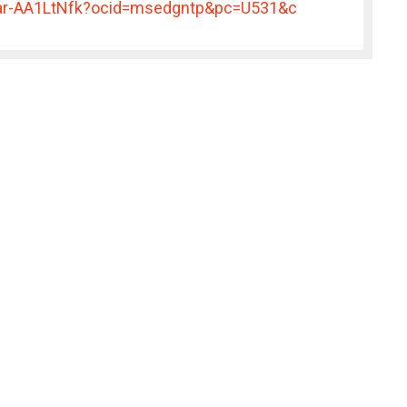
er/ar-AA1LtNfk?ocid=msedgntp&pc=U531&c